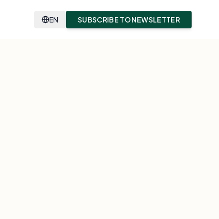
EN
SUBSCRIBE TO NEWSLETTER