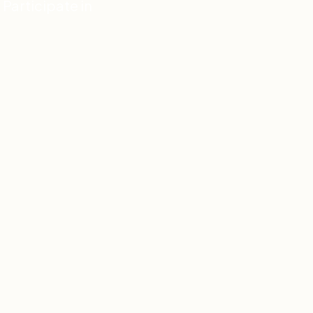
Participate in