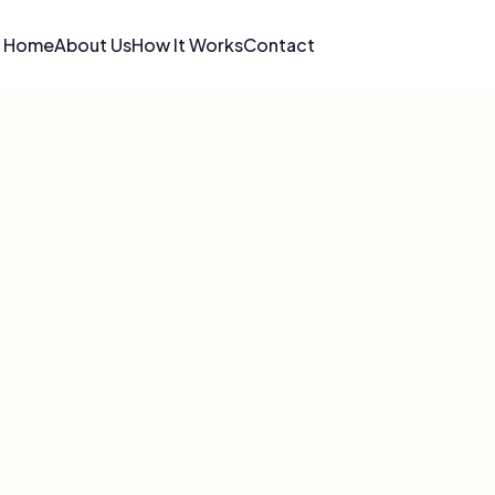
Home
About Us
How It Works
Contact