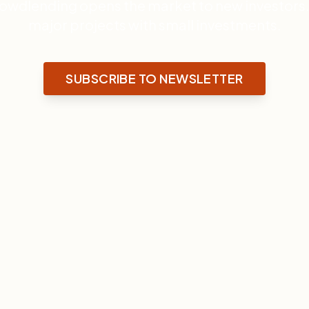
rowdlending opens the market to new investors. 
major projects with small investments.
SUBSCRIBE TO NEWSLETTER