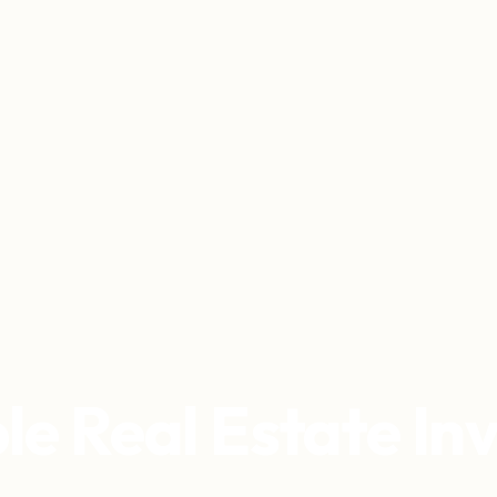
le Real Estate I